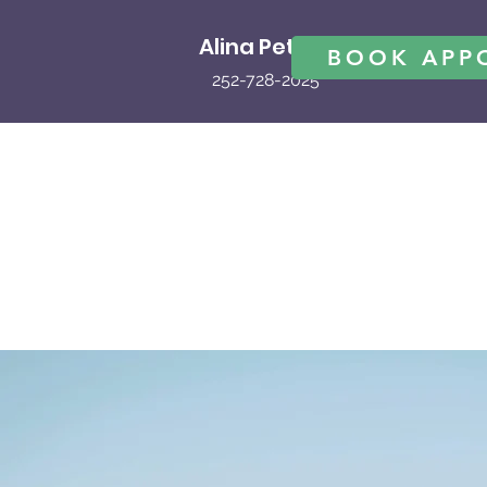
Alina Peters
BOOK APP
252-728-2025