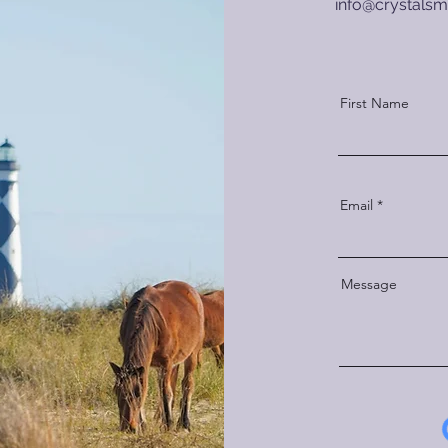
info
@crystalsmi
First Name
Email
Message