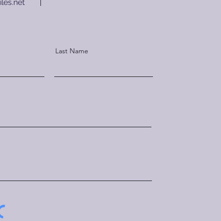
les.net
Last Name