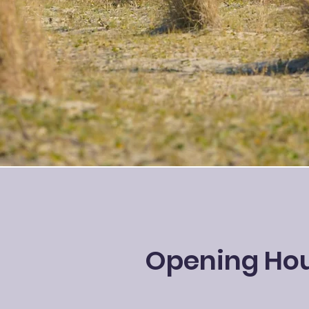
Opening Ho