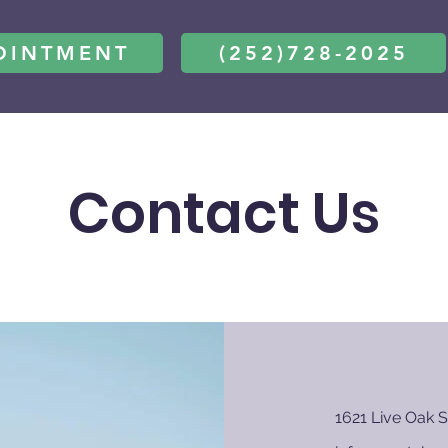
OINTMENT
(252)728-2025
Contact Us
1621 Live Oak S