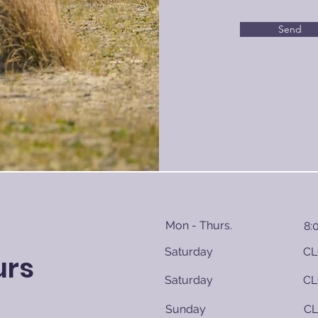
Send
Mon - Thurs.
8:
Saturday
CL
urs
Saturday
CL
​Sunday
C