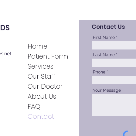
DDS
Contact Us
First Name
Home
s.net
Patient Forms
Last Name
Services
Phone
Our Staff
Our Doctor
Your Message
About Us
FAQ
Contact