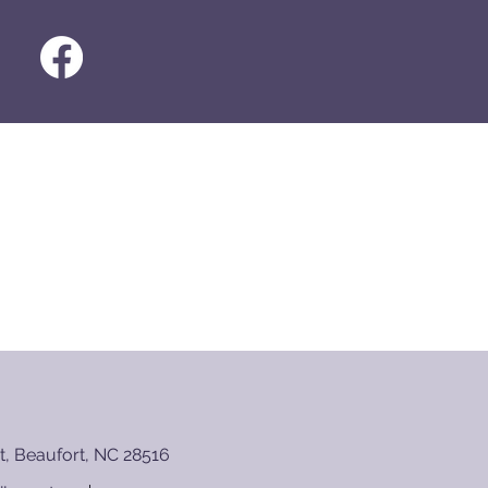
t, Beaufort, NC 28516