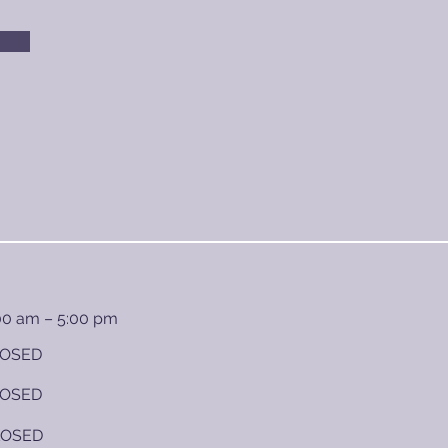
00 am – 5:00 pm
OSED
OSED
LOSED