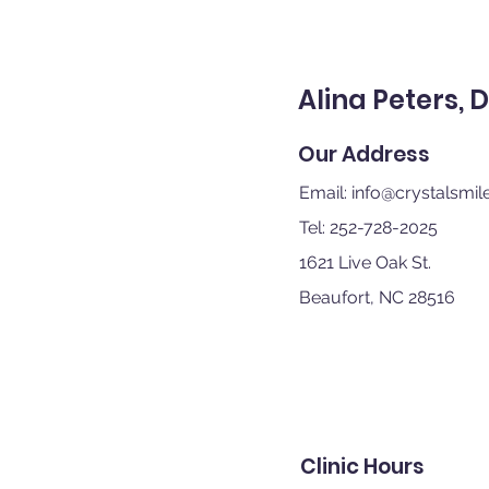
Alina Peters, 
Our Address
Email:
info@crystalsmile
Tel: 252-728-2025
1621 Live Oak St.
Beaufort, NC 28516
Clinic Hours