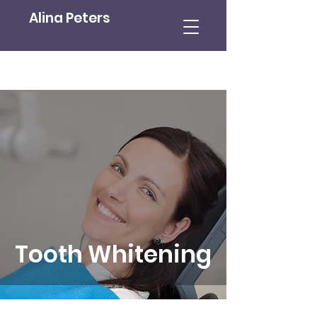
Alina Peters
Tooth Whitening