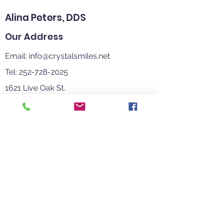
Alina Peters, DDS
Our Address
Email:
info@crystalsmiles.net
Tel: 252-728-2025
1621 Live Oak St.
Beaufort, NC 28516
Clinic Hours
Mon-Thur 8:00 AM - 5:00 PM
Fri-Sun Closed
Contact
Us