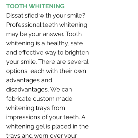
TOOTH WHITENING
Dissatisfied with your smile? 
Professional teeth whitening 
may be your answer. Tooth 
whitening is a healthy, safe 
and effective way to brighten 
your smile. There are several 
options, each with their own 
advantages and 
disadvantages. We can 
fabricate custom made 
whitening trays from 
impressions of your teeth. A 
whitening gel is placed in the 
trays and worn over your 