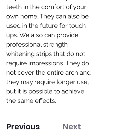
teeth in the comfort of your 
own home. They can also be 
used in the future for touch 
ups. We also can provide 
professional strength 
whitening strips that do not 
require impressions. They do 
not cover the entire arch and 
they may require longer use, 
but it is possible to achieve 
the same effects.
Previous
Next